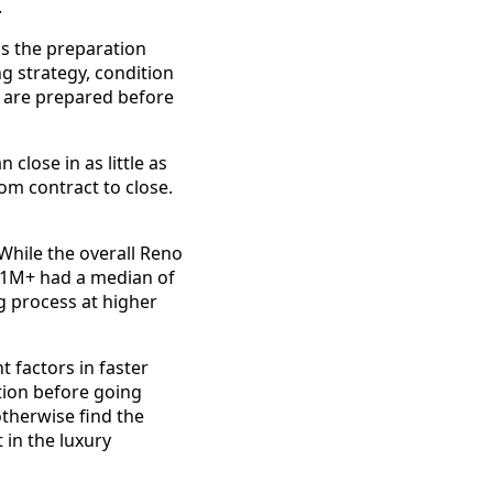
.
s the preparation
ng strategy, condition
 are prepared before
 close in as little as
om contract to close.
. While the overall Reno
 $1M+ had a median of
g process at higher
 factors in faster
tion before going
otherwise find the
 in the luxury