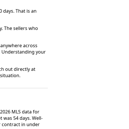
 days. That is an
. The sellers who
or anywhere across
o. Understanding your
h out directly at
situation.
2026 MLS data for
 was 54 days. Well-
r contract in under