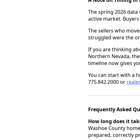
The spring 2026 data 
active market. Buyers
The sellers who moved
struggled were the o
If you are thinking ab
Northern Nevada, the 
timeline now gives you 
You can start with a 
775.842.2000 or
real
Frequently Asked Qu
How long does it tak
Washoe County homes 
prepared, correctly p