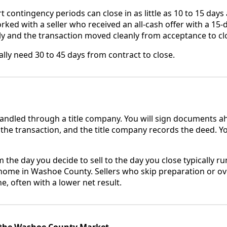
 contingency periods can close in as little as 10 to 15 days
orked with a seller who received an all-cash offer with a 15-
y and the transaction moved cleanly from acceptance to cl
lly need 30 to 45 days from contract to close.
handled through a title company. You will sign documents ah
 the transaction, and the title company records the deed. Y
m the day you decide to sell to the day you close typically ru
home in Washoe County. Sellers who skip preparation or ov
e, often with a lower net result.
 the Washoe County Market