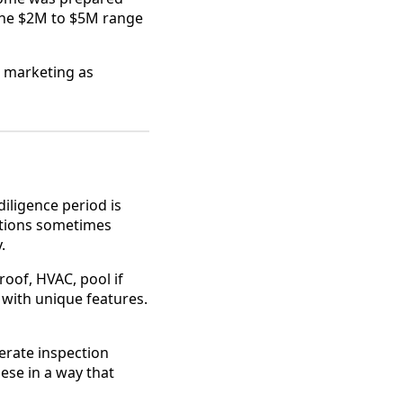
the $2M to $5M range
g marketing as
iligence period is
actions sometimes
.
roof, HVAC, pool if
 with unique features.
erate inspection
ese in a way that