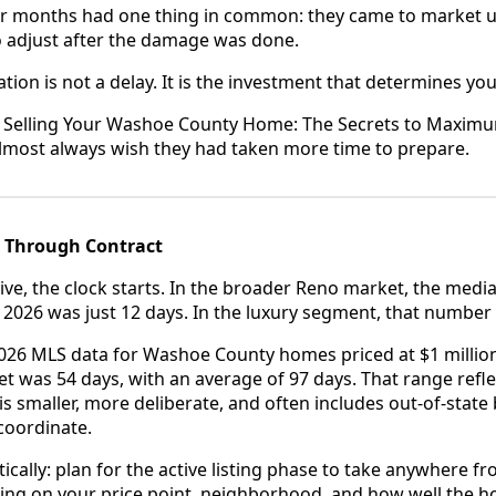
or months had one thing in common: they came to market 
o adjust after the damage was done.
ion is not a delay. It is the investment that determines you
, Selling Your Washoe County Home: The Secrets to Maximu
lmost always wish they had taken more time to prepare.
4 Through Contract
ve, the clock starts. In the broader Reno market, the media
y 2026 was just 12 days. In the luxury segment, that number 
026 MLS data for Washoe County homes priced at $1 millio
 was 54 days, with an average of 97 days. That range reflect
t is smaller, more deliberate, and often includes out-of-sta
 coordinate.
ically: plan for the active listing phase to take anywhere 
ng on your price point, neighborhood, and how well the 