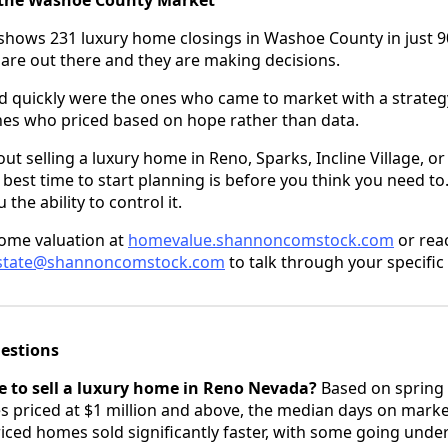
shows 231 luxury home closings in Washoe County in just 90
 are out there and they are making decisions.
 quickly were the ones who came to market with a strategy
nes who priced based on hope rather than data.
out selling a luxury home in Reno, Sparks, Incline Village, 
best time to start planning is before you think you need t
the ability to control it.
home valuation at
homevalue.shannoncomstock.com
or reac
estate@shannoncomstock.com
to talk through your specific 
estions
e to sell a luxury home in Reno Nevada?
Based on spring 
priced at $1 million and above, the median days on market
riced homes sold significantly faster, with some going unde