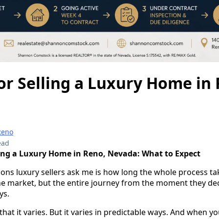
or Selling a Luxury Home in
Reno
ead
ling a Luxury Home in Reno, Nevada: What to Expect
tions luxury sellers ask me is how long the whole process ta
the market, but the entire journey from the moment they deci
ys.
that it varies. But it varies in predictable ways. And when 