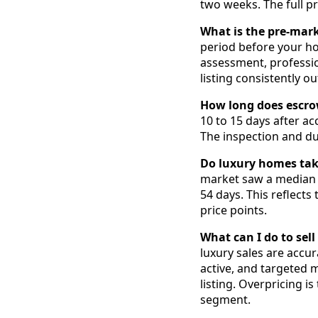
two weeks. The full pr
What is the pre-mar
period before your hom
assessment, professi
listing consistently 
How long does escro
10 to 15 days after ac
The inspection and due
Do luxury homes take
market saw a median o
54 days. This reflect
price points.
What can I do to sel
luxury sales are accu
active, and targeted 
listing. Overpricing 
segment.