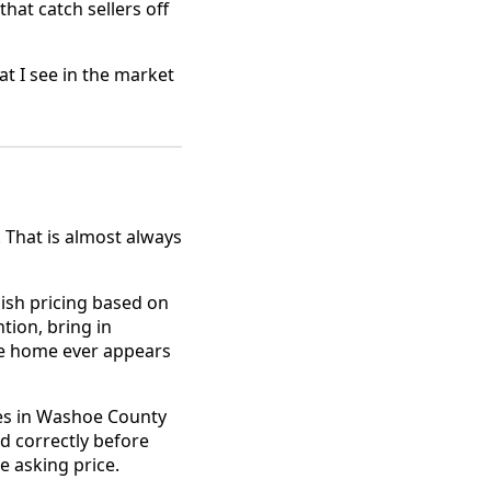
that catch sellers off
at I see in the market
. That is almost always
ish pricing based on
tion, bring in
he home ever appears
es in Washoe County
ed correctly before
e asking price.