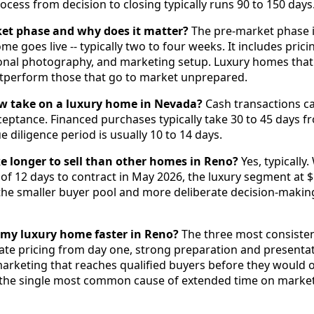
ocess from decision to closing typically runs 90 to 150 days
ket phase and why does it matter?
The pre-market phase i
e goes live -- typically two to four weeks. It includes prici
onal photography, and marketing setup. Luxury homes that
outperform those that go to market unprepared.
w take on a luxury home in Nevada?
Cash transactions can
ceptance. Financed purchases typically take 30 to 45 days fr
 diligence period is usually 10 to 14 days.
 longer to sell than other homes in Reno?
Yes, typically
f 12 days to contract in May 2026, the luxury segment at
s the smaller buyer pool and more deliberate decision-makin
l my luxury home faster in Reno?
The three most consistent
rate pricing from day one, strong preparation and presenta
marketing that reaches qualified buyers before they would 
is the single most common cause of extended time on market