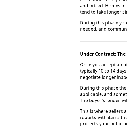
and priced. Homes in
tend to take longer s
During this phase you
needed, and communic
Under Contract: The 
Once you accept an of
typically 10 to 14 da
negotiate longer insp
During this phase the 
applicable, and somet
The buyer's lender wil
This is where sellers
reports with items th
protects your net proc