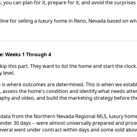
, you can plan for it, prepare for it, and avoid the surprises 
meline for selling a luxury home in Reno, Nevada based on wh
e: Weeks 1 Through 4
kip this part. They want to list the home and start the clock
 level.
 is where outcomes are determined. This is when we establ
, assess the home's condition and identify what needs atten
aphy and video, and build the marketing strategy before t
 data from the Northern Nevada Regional MLS, luxury hom
n under 30 days -- were almost universally prepared and pric
Several went under contract within days and some sold abov