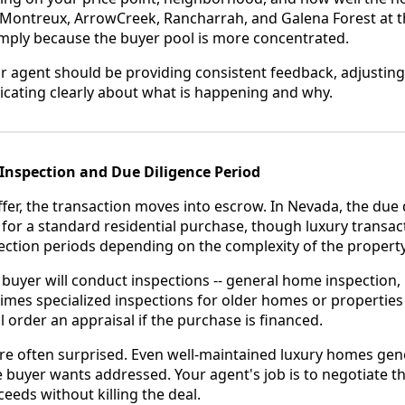
 Montreux, ArrowCreek, Rancharrah, and Galena Forest at 
imply because the buyer pool is more concentrated.
r agent should be providing consistent feedback, adjustin
ating clearly about what is happening and why.
Inspection and Due Diligence Period
fer, the transaction moves into escrow. In Nevada, the due d
ys for a standard residential purchase, though luxury trans
ection periods depending on the complexity of the property
buyer will conduct inspections -- general home inspection, 
imes specialized inspections for older homes or properties
l order an appraisal if the purchase is financed.
 are often surprised. Even well-maintained luxury homes gen
e buyer wants addressed. Your agent's job is to negotiate th
eeds without killing the deal.