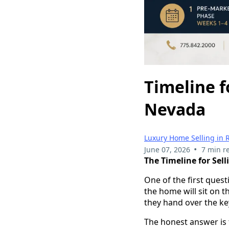
Timeline f
Nevada
Luxury Home Selling in 
•
June 07, 2026
7 min r
The Timeline for Sel
One of the first ques
the home will sit on 
they hand over the ke
The honest answer is 