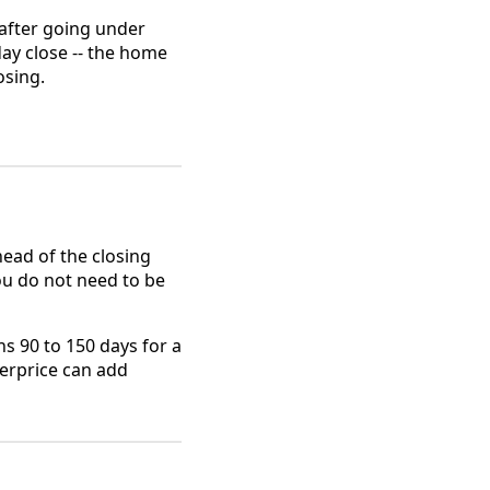
 after going under
day close -- the home
osing.
ead of the closing
ou do not need to be
ns 90 to 150 days for a
erprice can add