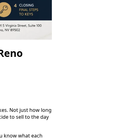
 Reno
kes. Not just how long
de to sell to the day
you know what each