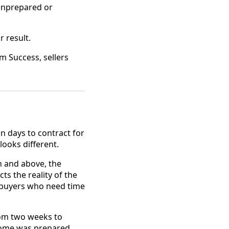
unprepared or
r result.
m Success, sellers
n days to contract for
looks different.
n and above, the
s the reality of the
te buyers who need time
from two weeks to
home was prepared