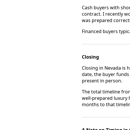
Cash buyers with short
contract. I recently w
was prepared correctl
Financed buyers typica
Closing
Closing in Nevada is 
date, the buyer funds
present in person.
The total timeline fro
well-prepared luxury 
months to that timelin
A Note on Timing in