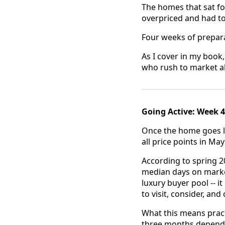
The homes that sat f
overpriced and had t
Four weeks of preparat
As I cover in my book
who rush to market a
Going Active: Week 
Once the home goes li
all price points in Ma
According to spring 2
median days on market
luxury buyer pool -- i
to visit, consider, and
What this means pract
three months dependi