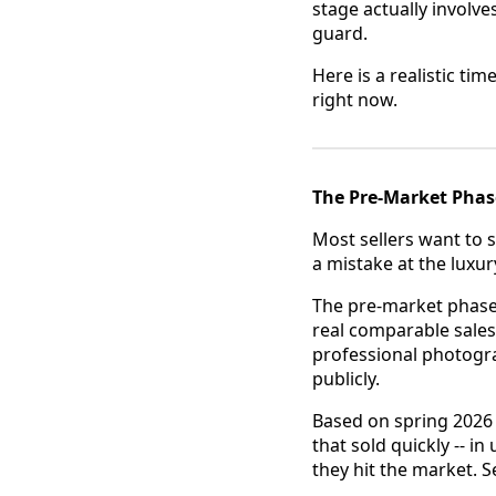
stage actually involves
guard.
Here is a realistic ti
right now.
The Pre-Market Phas
Most sellers want to s
a mistake at the luxury
The pre-market phase
real comparable sales
professional photogr
publicly.
Based on spring 2026
that sold quickly -- i
they hit the market. 