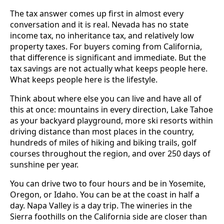
The tax answer comes up first in almost every
conversation and it is real. Nevada has no state
income tax, no inheritance tax, and relatively low
property taxes. For buyers coming from California,
that difference is significant and immediate. But the
tax savings are not actually what keeps people here.
What keeps people here is the lifestyle.
Think about where else you can live and have all of
this at once: mountains in every direction, Lake Tahoe
as your backyard playground, more ski resorts within
driving distance than most places in the country,
hundreds of miles of hiking and biking trails, golf
courses throughout the region, and over 250 days of
sunshine per year.
You can drive two to four hours and be in Yosemite,
Oregon, or Idaho. You can be at the coast in half a
day. Napa Valley is a day trip. The wineries in the
Sierra foothills on the California side are closer than