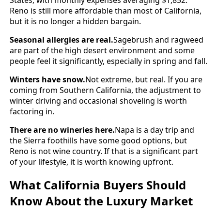
Reno is still more affordable than most of California,
but it is no longer a hidden bargain.
Seasonal allergies are real.
Sagebrush and ragweed
are part of the high desert environment and some
people feel it significantly, especially in spring and fall.
Winters have snow.
Not extreme, but real. If you are
coming from Southern California, the adjustment to
winter driving and occasional shoveling is worth
factoring in.
There are no wineries here.
Napa is a day trip and
the Sierra foothills have some good options, but
Reno is not wine country. If that is a significant part
of your lifestyle, it is worth knowing upfront.
What California Buyers Should
Know About the Luxury Market