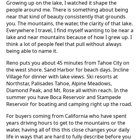
Growing up on the lake, I watched it shape the
people around me. There is something about being
near that kind of beauty consistently that grounds
you. The mountains, the water, the clarity of that lake.
Everywhere I travel, I find myself wanting to be near a
lake and near mountains because of how I grew up. I
think a lot of people feel that pull without always
being able to name it.
Reno puts you about 45 minutes from Tahoe City on
the west shore. Sand Harbor for beach days. Incline
Village for dinner with lake views. Ski resorts at
Northstar, Palisades Tahoe, Alpine Meadows,
Diamond Peak, and Mt. Rose all within reach. In the
summer you have Boca Reservoir and Stampede
Reservoir for boating and camping right up the road.
For buyers coming from California who have spent
years driving hours to get to the mountains or the
water, having all of this this close changes your daily
life in ways that are hard to fully describe before you