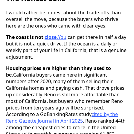
I would rather be honest about the trade-offs than
oversell the move, because the buyers who thrive
here are the ones who came with clear eyes.
The coast is not
close.
You
can get there in half a day
but it is not a quick drive. If the ocean is a daily or
weekly part of your life in California, that is a genuine
adjustment.
Housing prices are higher than they used to
be.
California buyers came here in significant
numbers after 2020, many of them selling their
California homes and paying cash. That drove prices
up considerably. Reno is still more affordable than
most of California, but buyers who remember Reno
prices from ten years ago will be surprised.
According to a GoBankingRates study
cited by the
Reno Gazette Journal in April 2025
, Reno ranked 44th
among the cheapest cities to retire in the United
States, with monthly expenses averaging $1,852.