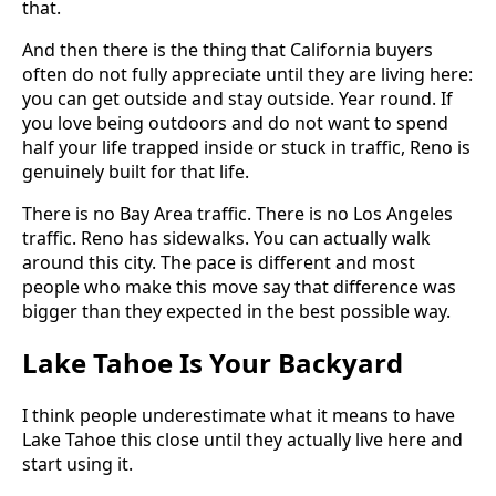
that.
And then there is the thing that California buyers
often do not fully appreciate until they are living here:
you can get outside and stay outside. Year round. If
you love being outdoors and do not want to spend
half your life trapped inside or stuck in traffic, Reno is
genuinely built for that life.
There is no Bay Area traffic. There is no Los Angeles
traffic. Reno has sidewalks. You can actually walk
around this city. The pace is different and most
people who make this move say that difference was
bigger than they expected in the best possible way.
Lake Tahoe Is Your Backyard
I think people underestimate what it means to have
Lake Tahoe this close until they actually live here and
start using it.