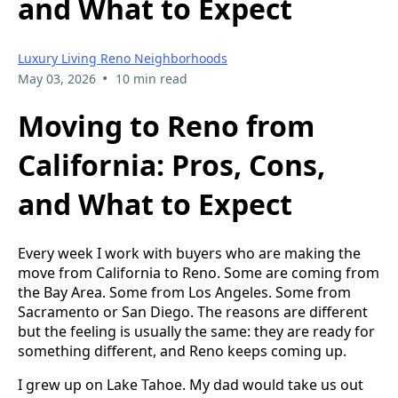
and What to Expect
Luxury Living Reno Neighborhoods
•
May 03, 2026
10 min read
Moving to Reno from
California: Pros, Cons,
and What to Expect
Every week I work with buyers who are making the
move from California to Reno. Some are coming from
the Bay Area. Some from Los Angeles. Some from
Sacramento or San Diego. The reasons are different
but the feeling is usually the same: they are ready for
something different, and Reno keeps coming up.
I grew up on Lake Tahoe. My dad would take us out