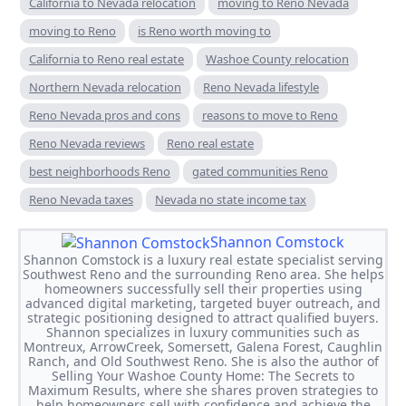
California to Nevada relocation
moving to Reno Nevada
moving to Reno
is Reno worth moving to
California to Reno real estate
Washoe County relocation
Northern Nevada relocation
Reno Nevada lifestyle
Reno Nevada pros and cons
reasons to move to Reno
Reno Nevada reviews
Reno real estate
best neighborhoods Reno
gated communities Reno
Reno Nevada taxes
Nevada no state income tax
Shannon Comstock
Shannon Comstock is a luxury real estate specialist serving
Southwest Reno and the surrounding Reno area. She helps
homeowners successfully sell their properties using
advanced digital marketing, targeted buyer outreach, and
strategic positioning designed to attract qualified buyers.
Shannon specializes in luxury communities such as
Montreux, ArrowCreek, Somersett, Galena Forest, Caughlin
Ranch, and Old Southwest Reno. She is also the author of
Selling Your Washoe County Home: The Secrets to
Maximum Results, where she shares proven strategies to
help homeowners sell with confidence and achieve the