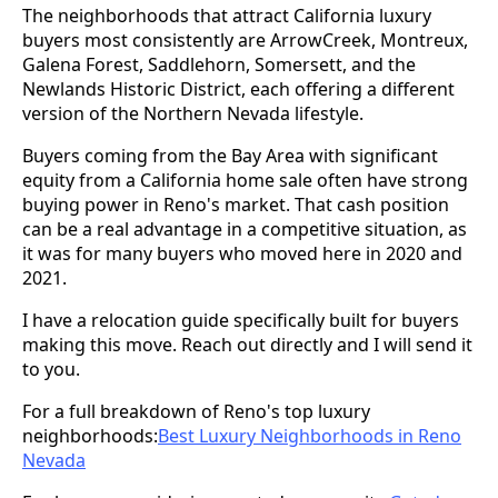
The neighborhoods that attract California luxury
buyers most consistently are ArrowCreek, Montreux,
Galena Forest, Saddlehorn, Somersett, and the
Newlands Historic District, each offering a different
version of the Northern Nevada lifestyle.
Buyers coming from the Bay Area with significant
equity from a California home sale often have strong
buying power in Reno's market. That cash position
can be a real advantage in a competitive situation, as
it was for many buyers who moved here in 2020 and
2021.
I have a relocation guide specifically built for buyers
making this move. Reach out directly and I will send it
to you.
For a full breakdown of Reno's top luxury
neighborhoods:
Best Luxury Neighborhoods in Reno
Nevada