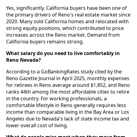
Yes, significantly. California buyers have been one of
the primary drivers of Reno's real estate market since
2020. Many sold California homes and relocated with
strong equity positions, which contributed to price
increases across the Reno market. Demand from
California buyers remains strong.
What salary do you need to live comfortably in
Reno Nevada?
According to a GoBankingRates study cited by the
Reno Gazette Journal in April 2025, monthly expenses
for retirees in Reno average around $1,852, and Reno
ranks 44th among the most affordable cities to retire
in the country. For working professionals, a
comfortable lifestyle in Reno generally requires less
income than comparable living in the Bay Area or Los
Angeles due to Nevada's lack of state income tax and
lower overall cost of living.