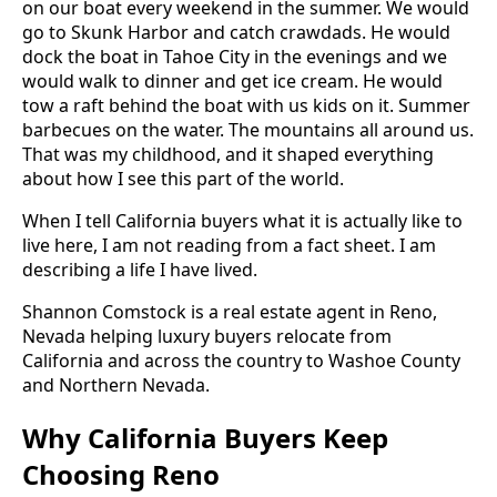
on our boat every weekend in the summer. We would
go to Skunk Harbor and catch crawdads. He would
dock the boat in Tahoe City in the evenings and we
would walk to dinner and get ice cream. He would
tow a raft behind the boat with us kids on it. Summer
barbecues on the water. The mountains all around us.
That was my childhood, and it shaped everything
about how I see this part of the world.
When I tell California buyers what it is actually like to
live here, I am not reading from a fact sheet. I am
describing a life I have lived.
Shannon Comstock is a real estate agent in Reno,
Nevada helping luxury buyers relocate from
California and across the country to Washoe County
and Northern Nevada.
Why California Buyers Keep
Choosing Reno