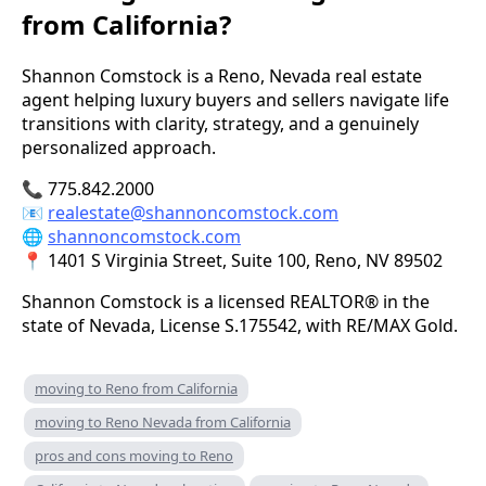
from California?
Shannon Comstock is a Reno, Nevada real estate
agent helping luxury buyers and sellers navigate life
transitions with clarity, strategy, and a genuinely
personalized approach.
📞 775.842.2000
📧
realestate@shannoncomstock.com
🌐
shannoncomstock.com
📍 1401 S Virginia Street, Suite 100, Reno, NV 89502
Shannon Comstock is a licensed REALTOR® in the
state of Nevada, License S.175542, with RE/MAX Gold.
moving to Reno from California
moving to Reno Nevada from California
pros and cons moving to Reno