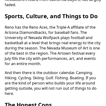
faded.
Sports, Culture, and Things to Do
Reno has the Reno Aces, the Triple-A affiliate of the
Arizona Diamondbacks, for baseball fans. The
University of Nevada Wolfpack plays football and
basketball at a level that brings real energy to the city
during the season. The Nevada Museum of Art is one
of the best in the region. The Artown festival every
July fills the city with performances, art, and events
for an entire month.
And then there is the outdoor calendar. Camping.
Hiking. Cycling. Skiing. Golf. Fishing. Boating. If you
are the kind of person who builds your life around
getting outside, you will not run out of things to do
here.
The Honest Cons