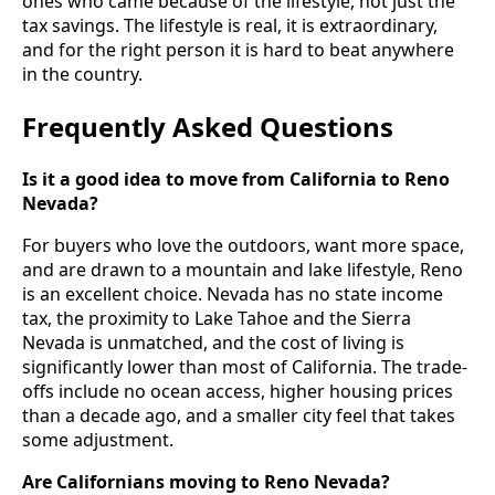
ones who came because of the lifestyle, not just the
tax savings. The lifestyle is real, it is extraordinary,
and for the right person it is hard to beat anywhere
in the country.
Frequently Asked Questions
Is it a good idea to move from California to Reno
Nevada?
For buyers who love the outdoors, want more space,
and are drawn to a mountain and lake lifestyle, Reno
is an excellent choice. Nevada has no state income
tax, the proximity to Lake Tahoe and the Sierra
Nevada is unmatched, and the cost of living is
significantly lower than most of California. The trade-
offs include no ocean access, higher housing prices
than a decade ago, and a smaller city feel that takes
some adjustment.
Are Californians moving to Reno Nevada?