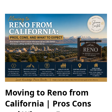
Moving to Reno from
California | Pros Cons