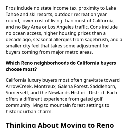
Pros include no state income tax, proximity to Lake
Tahoe and ski resorts, outdoor recreation year
round, lower cost of living than most of California,
and no Bay Area or Los Angeles traffic. Cons include
no ocean access, higher housing prices than a
decade ago, seasonal allergies from sagebrush, and a
smaller city feel that takes some adjustment for
buyers coming from major metro areas.
Which Reno neighborhoods do California buyers
choose most?
California luxury buyers most often gravitate toward
ArrowCreek, Montreux, Galena Forest, Saddlehorn,
Somersett, and the Newlands Historic District. Each
offers a different experience from gated golf
community living to mountain forest settings to
historic urban charm.
Thinking About Moving to Reno