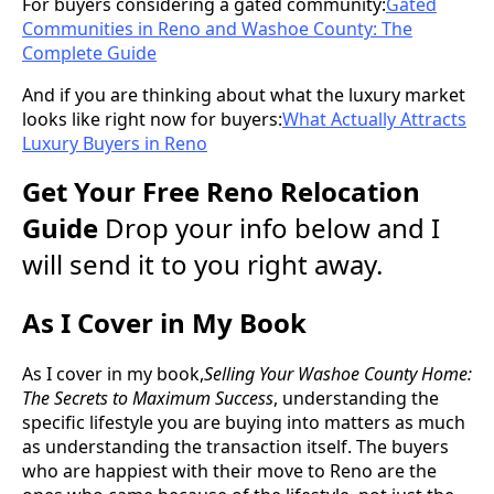
For buyers considering a gated community:
Gated
Communities in Reno and Washoe County: The
Complete Guide
And if you are thinking about what the luxury market
looks like right now for buyers:
What Actually Attracts
Luxury Buyers in Reno
Get Your Free Reno Relocation
Guide
Drop your info below and I
will send it to you right away.
As I Cover in My Book
As I cover in my book,
Selling Your Washoe County Home:
The Secrets to Maximum Success
, understanding the
specific lifestyle you are buying into matters as much
as understanding the transaction itself. The buyers
who are happiest with their move to Reno are the