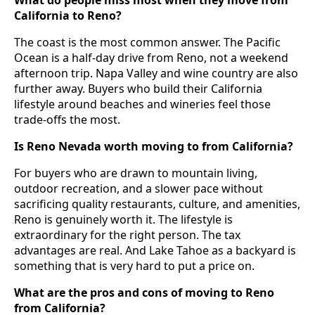
What do people miss most when they move from
California to Reno?
The coast is the most common answer. The Pacific
Ocean is a half-day drive from Reno, not a weekend
afternoon trip. Napa Valley and wine country are also
further away. Buyers who build their California
lifestyle around beaches and wineries feel those
trade-offs the most.
Is Reno Nevada worth moving to from California?
For buyers who are drawn to mountain living,
outdoor recreation, and a slower pace without
sacrificing quality restaurants, culture, and amenities,
Reno is genuinely worth it. The lifestyle is
extraordinary for the right person. The tax
advantages are real. And Lake Tahoe as a backyard is
something that is very hard to put a price on.
What are the pros and cons of moving to Reno
from California?