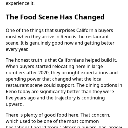
experience it.
The Food Scene Has Changed
One of the things that surprises California buyers
most when they arrive in Reno is the restaurant
scene. It is genuinely good now and getting better
every year.
The honest truth is that Californians helped build it.
When buyers started relocating here in large
numbers after 2020, they brought expectations and
spending power that changed what the local
restaurant scene could support. The dining options in
Reno today are significantly better than they were
five years ago and the trajectory is continuing
upward.
There is plenty of good food here. That concern,
which used to be one of the most common
hesitations I heard from California buyers, has largely