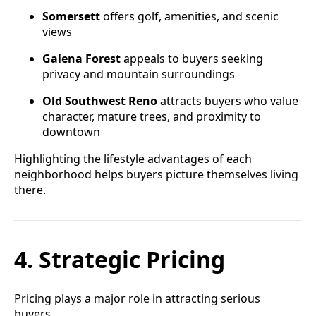
Somersett
offers golf, amenities, and scenic
views
Galena Forest
appeals to buyers seeking
privacy and mountain surroundings
Old Southwest Reno
attracts buyers who value
character, mature trees, and proximity to
downtown
Highlighting the lifestyle advantages of each
neighborhood helps buyers picture themselves living
there.
4. Strategic Pricing
Pricing plays a major role in attracting serious
buyers.