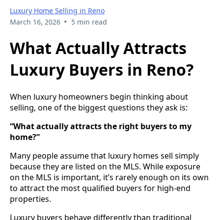
Luxury Home Selling in Reno
•
March 16, 2026
5 min read
What Actually Attracts
Luxury Buyers in Reno?
When luxury homeowners begin thinking about
selling, one of the biggest questions they ask is:
“What actually attracts the right buyers to my
home?”
Many people assume that luxury homes sell simply
because they are listed on the MLS. While exposure
on the MLS is important, it’s rarely enough on its own
to attract the most qualified buyers for high-end
properties.
Luxury buyers behave differently than traditional