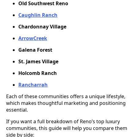
Old Southwest Reno
Caughlin Ranch
Chardonnay Village
ArrowCreek
Galena Forest
St. James Village
Holcomb Ranch
Rancharrah
Each of these communities offers a unique lifestyle,
which makes thoughtful marketing and positioning
essential.
If you want a full breakdown of Reno’s top luxury
communities, this guide will help you compare them
side by side: