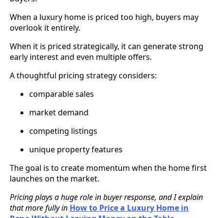
When a luxury home is priced too high, buyers may
overlook it entirely.
When it is priced strategically, it can generate strong
early interest and even multiple offers.
A thoughtful pricing strategy considers:
comparable sales
market demand
competing listings
unique property features
The goal is to create momentum when the home first
launches on the market.
Pricing plays a huge role in buyer response, and I explain
that more fully in
How to Price a Luxury Home in