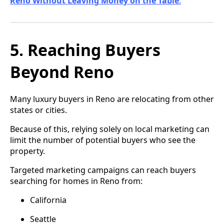
Reno Without Leaving Money on the Table
.
5. Reaching Buyers
Beyond Reno
Many luxury buyers in Reno are relocating from other
states or cities.
Because of this, relying solely on local marketing can
limit the number of potential buyers who see the
property.
Targeted marketing campaigns can reach buyers
searching for homes in Reno from:
California
Seattle