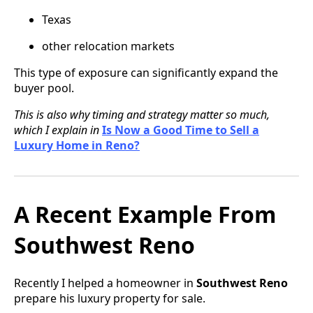
Texas
other relocation markets
This type of exposure can significantly expand the
buyer pool.
This is also why timing and strategy matter so much,
which I explain in
Is Now a Good Time to Sell a
Luxury Home in Reno?
A Recent Example From
Southwest Reno
Recently I helped a homeowner in
Southwest Reno
prepare his luxury property for sale.