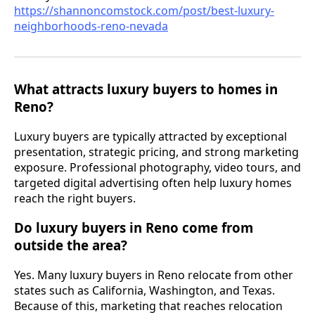
https://shannoncomstock.com/post/best-luxury-
neighborhoods-reno-nevada
What attracts luxury buyers to homes in
Reno?
Luxury buyers are typically attracted by exceptional
presentation, strategic pricing, and strong marketing
exposure. Professional photography, video tours, and
targeted digital advertising often help luxury homes
reach the right buyers.
Do luxury buyers in Reno come from
outside the area?
Yes. Many luxury buyers in Reno relocate from other
states such as California, Washington, and Texas.
Because of this, marketing that reaches relocation