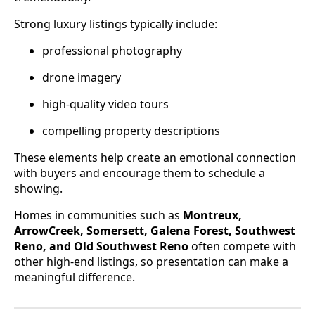
Strong luxury listings typically include:
professional photography
drone imagery
high-quality video tours
compelling property descriptions
These elements help create an emotional connection
with buyers and encourage them to schedule a
showing.
Homes in communities such as
Montreux,
ArrowCreek, Somersett, Galena Forest, Southwest
Reno, and Old Southwest Reno
often compete with
other high-end listings, so presentation can make a
meaningful difference.