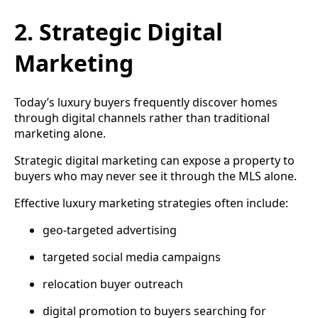
2. Strategic Digital
Marketing
Today’s luxury buyers frequently discover homes
through digital channels rather than traditional
marketing alone.
Strategic digital marketing can expose a property to
buyers who may never see it through the MLS alone.
Effective luxury marketing strategies often include:
geo-targeted advertising
targeted social media campaigns
relocation buyer outreach
digital promotion to buyers searching for