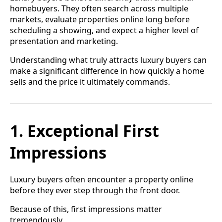
homebuyers. They often search across multiple
markets, evaluate properties online long before
scheduling a showing, and expect a higher level of
presentation and marketing.
Understanding what truly attracts luxury buyers can
make a significant difference in how quickly a home
sells and the price it ultimately commands.
1. Exceptional First
Impressions
Luxury buyers often encounter a property online
before they ever step through the front door.
Because of this, first impressions matter
tremendously.