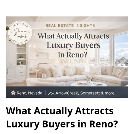
What Actually Attracts
Luxury Buyers in Reno?