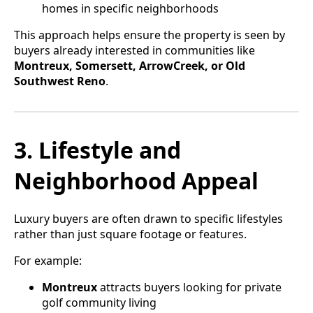
homes in specific neighborhoods
This approach helps ensure the property is seen by
buyers already interested in communities like
Montreux, Somersett, ArrowCreek, or Old
Southwest Reno
.
3. Lifestyle and
Neighborhood Appeal
Luxury buyers are often drawn to specific lifestyles
rather than just square footage or features.
For example:
Montreux
attracts buyers looking for private
golf community living