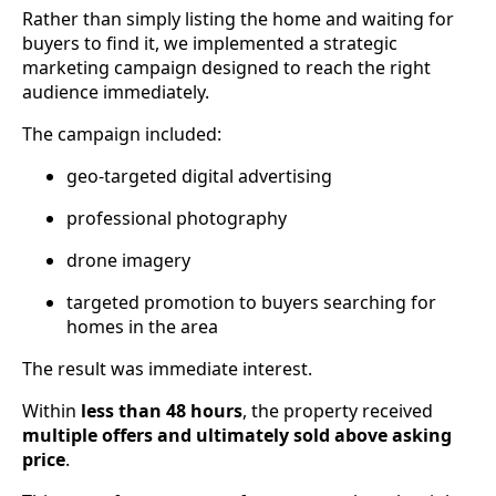
Rather than simply listing the home and waiting for
buyers to find it, we implemented a strategic
marketing campaign designed to reach the right
audience immediately.
The campaign included:
geo-targeted digital advertising
professional photography
drone imagery
targeted promotion to buyers searching for
homes in the area
The result was immediate interest.
Within
less than 48 hours
, the property received
multiple offers and ultimately sold above asking
price
.