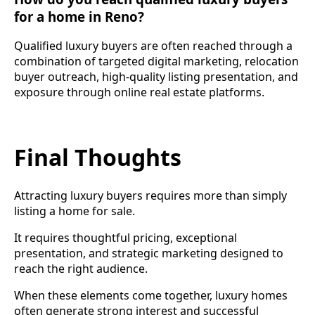
for a home in Reno?
Qualified luxury buyers are often reached through a
combination of targeted digital marketing, relocation
buyer outreach, high-quality listing presentation, and
exposure through online real estate platforms.
Final Thoughts
Attracting luxury buyers requires more than simply
listing a home for sale.
It requires thoughtful pricing, exceptional
presentation, and strategic marketing designed to
reach the right audience.
When these elements come together, luxury homes
often generate strong interest and successful