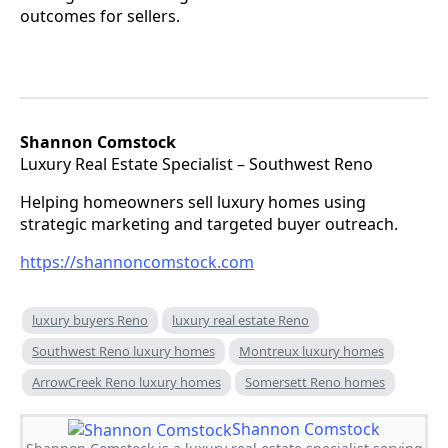
outcomes for sellers.
Shannon Comstock
Luxury Real Estate Specialist – Southwest Reno
Helping homeowners sell luxury homes using
strategic marketing and targeted buyer outreach.
https://shannoncomstock.com
luxury buyers Reno
luxury real estate Reno
Southwest Reno luxury homes
Montreux luxury homes
ArrowCreek Reno luxury homes
Somersett Reno homes
Shannon Comstock