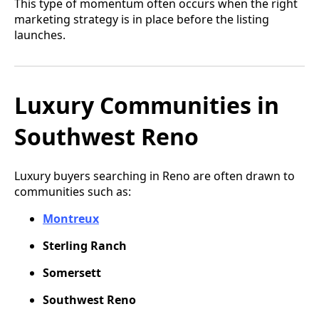
This type of momentum often occurs when the right
marketing strategy is in place before the listing
launches.
Luxury Communities in
Southwest Reno
Luxury buyers searching in Reno are often drawn to
communities such as:
Montreux
Sterling Ranch
Somersett
Southwest Reno