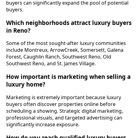
buyers can significantly expand the pool of potential
buyers.
Which neighborhoods attract luxury buyers
in Reno?
Some of the most sought-after luxury communities
include Montreux, ArrowCreek, Somersett, Galena
Forest, Caughlin Ranch, Southwest Reno, Old
Southwest Reno, and St. James Village.
How important is marketing when selling a
luxury home?
Marketing is extremely important because luxury
buyers often discover properties online before
scheduling a showing. Strategic digital marketing,
professional visuals, and targeted advertising can
significantly increase exposure.
How do you reach qualified luxury buyers