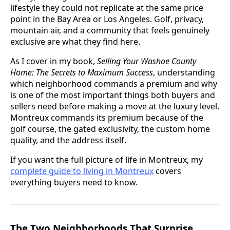
lifestyle they could not replicate at the same price
point in the Bay Area or Los Angeles. Golf, privacy,
mountain air, and a community that feels genuinely
exclusive are what they find here.
As I cover in my book,
Selling Your Washoe County
Home: The Secrets to Maximum Success
, understanding
which neighborhood commands a premium and why
is one of the most important things both buyers and
sellers need before making a move at the luxury level.
Montreux commands its premium because of the
golf course, the gated exclusivity, the custom home
quality, and the address itself.
If you want the full picture of life in Montreux, my
complete guide to living in Montreux
covers
everything buyers need to know.
The Two Neighborhoods That Surprise