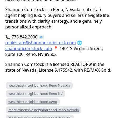
Shannon Comstock is a Reno, Nevada real estate
agent helping luxury buyers and sellers navigate life
transitions with clarity, strategy, and a genuinely
personalized approach.
📞 775.842.2000 📧
realestate@shannoncomstock.com
🌐
shannoncomstock.com
📍 1401 S Virginia Street,
Suite 100, Reno, NV 89502
Shannon Comstock is a licensed REALTOR® in the
state of Nevada, License S.175542, with RE/MAX Gold.
wealthiest neighborhood Reno Nevada
wealthiest neighborhood Reno NV
wealthiest neighborhood Reno
most expensive neighborhood Reno Nevada
most expensive neighborhood Reno NV