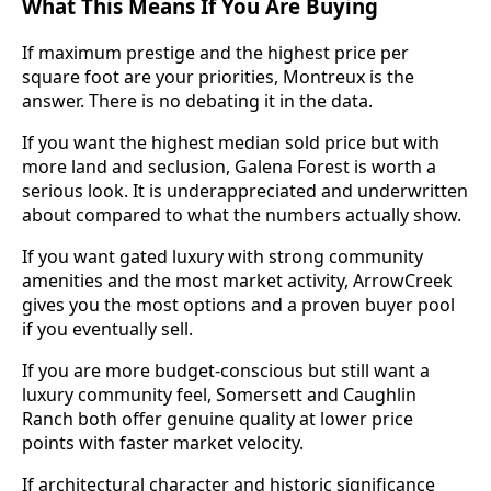
What This Means If You Are Buying
If maximum prestige and the highest price per
square foot are your priorities, Montreux is the
answer. There is no debating it in the data.
If you want the highest median sold price but with
more land and seclusion, Galena Forest is worth a
serious look. It is underappreciated and underwritten
about compared to what the numbers actually show.
If you want gated luxury with strong community
amenities and the most market activity, ArrowCreek
gives you the most options and a proven buyer pool
if you eventually sell.
If you are more budget-conscious but still want a
luxury community feel, Somersett and Caughlin
Ranch both offer genuine quality at lower price
points with faster market velocity.
If architectural character and historic significance