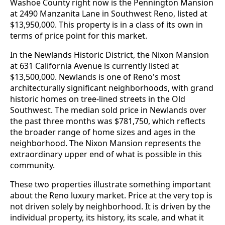
Washoe County right now is the Pennington Mansion
at 2490 Manzanita Lane in Southwest Reno, listed at
$13,950,000. This property is in a class of its own in
terms of price point for this market.
In the Newlands Historic District, the Nixon Mansion
at 631 California Avenue is currently listed at
$13,500,000. Newlands is one of Reno's most
architecturally significant neighborhoods, with grand
historic homes on tree-lined streets in the Old
Southwest. The median sold price in Newlands over
the past three months was $781,750, which reflects
the broader range of home sizes and ages in the
neighborhood. The Nixon Mansion represents the
extraordinary upper end of what is possible in this
community.
These two properties illustrate something important
about the Reno luxury market. Price at the very top is
not driven solely by neighborhood. It is driven by the
individual property, its history, its scale, and what it