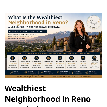
Wealthiest
Neighborhood in Reno