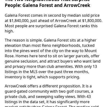
People: Galena Forest and ArrowCreek
Galena Forest comes in second by median sold price
at $1,840,000, just ahead of ArrowCreek at $1,800,000.
Most people are surprised Galena Forest ranks this
high.
The reason is simple. Galena Forest sits at a higher
elevation than most Reno neighborhoods, tucked
into the pines west of the city on the way to Mount
Rose. Homes here tend to sit on larger parcels, offer
genuine seclusion, and attract buyers who want land
and privacy more than club amenities. With only 13
listings in the MLS over the past three months,
inventory is tight, which supports pricing.
ArrowCreek offers a different proposition. It is a
guard-gated community with two golf courses, a
private club, and sweeping valley views. With 43
listings in the data set, it has significantly more
market activity than Galena Forest. The median sold