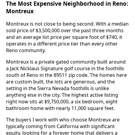
The Most Expensive Neighborhood in Reno:
Montreux
Montreux is not close to being second. With a median
sold price of $3,500,000 over the past three months
and an average list price per square foot of $740, it
operates in a different price tier than every other
Reno community.
Montreux is a private gated community built around
a Jack Nicklaus Signature golf course in the foothills
south of Reno in the 89511 zip code. The homes here
are custom built, the lots are generous, and the
setting in the Sierra Nevada foothills is unlike
anything else in the city. The highest active listing
right now sits at $9,750,000, a six bedroom, eight
bathroom home with nearly 11,000 square feet.
The buyers I work with who choose Montreux are
typically coming from California with significant
equity, looking for a forever home that delivers a