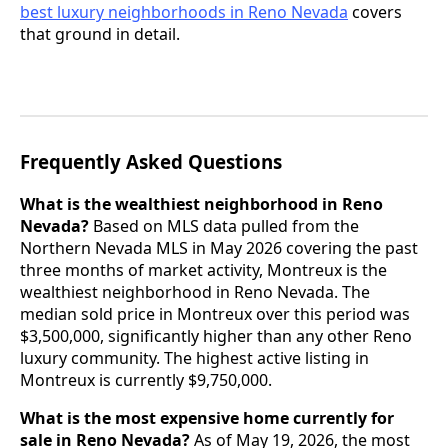
best luxury neighborhoods in Reno Nevada
covers
that ground in detail.
Frequently Asked Questions
What is the wealthiest neighborhood in Reno
Nevada?
Based on MLS data pulled from the
Northern Nevada MLS in May 2026 covering the past
three months of market activity, Montreux is the
wealthiest neighborhood in Reno Nevada. The
median sold price in Montreux over this period was
$3,500,000, significantly higher than any other Reno
luxury community. The highest active listing in
Montreux is currently $9,750,000.
What is the most expensive home currently for
sale in Reno Nevada?
As of May 19, 2026, the most