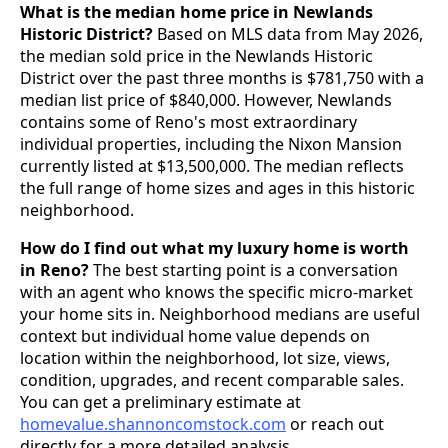
What is the median home price in Newlands
Historic District?
Based on MLS data from May 2026,
the median sold price in the Newlands Historic
District over the past three months is $781,750 with a
median list price of $840,000. However, Newlands
contains some of Reno's most extraordinary
individual properties, including the Nixon Mansion
currently listed at $13,500,000. The median reflects
the full range of home sizes and ages in this historic
neighborhood.
How do I find out what my luxury home is worth
in Reno?
The best starting point is a conversation
with an agent who knows the specific micro-market
your home sits in. Neighborhood medians are useful
context but individual home value depends on
location within the neighborhood, lot size, views,
condition, upgrades, and recent comparable sales.
You can get a preliminary estimate at
homevalue.shannoncomstock.com
or reach out
directly for a more detailed analysis.