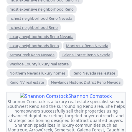
most expensive neighborhood Reno
richest neighborhood Reno Nevada
richest neighborhood Reno
luxury neighborhoods Reno Nevada
luxury neighborhoods Reno
Montreux Reno Nevada
ArrowCreek Reno Nevada
Galena Forest Reno Nevada
Washoe County luxury real estate
Northern Nevada luxury homes
Reno Nevada real estate
Reno NV real estate
Newlands Historic District Reno Nevada
Shannon Comstock
Shannon Comstock is a luxury real estate specialist serving
Southwest Reno and the surrounding Reno area. She helps
homeowners successfully sell their properties using
advanced digital marketing, targeted buyer outreach, and
strategic positioning designed to attract qualified buyers.
Shannon specializes in luxury communities such as
Montreux, ArrowCreek, Somersett, Galena Forest, Caughlin