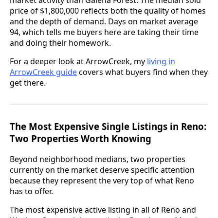
price of $1,800,000 reflects both the quality of homes
and the depth of demand. Days on market average
94, which tells me buyers here are taking their time
and doing their homework.
For a deeper look at ArrowCreek, my
living in
ArrowCreek guide
covers what buyers find when they
get there.
The Most Expensive Single Listings in Reno:
Two Properties Worth Knowing
Beyond neighborhood medians, two properties
currently on the market deserve specific attention
because they represent the very top of what Reno
has to offer.
The most expensive active listing in all of Reno and