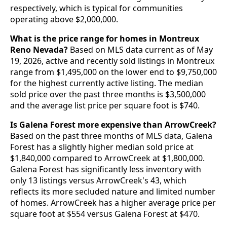
respectively, which is typical for communities
operating above $2,000,000.
What is the price range for homes in Montreux
Reno Nevada?
Based on MLS data current as of May
19, 2026, active and recently sold listings in Montreux
range from $1,495,000 on the lower end to $9,750,000
for the highest currently active listing. The median
sold price over the past three months is $3,500,000
and the average list price per square foot is $740.
Is Galena Forest more expensive than ArrowCreek?
Based on the past three months of MLS data, Galena
Forest has a slightly higher median sold price at
$1,840,000 compared to ArrowCreek at $1,800,000.
Galena Forest has significantly less inventory with
only 13 listings versus ArrowCreek's 43, which
reflects its more secluded nature and limited number
of homes. ArrowCreek has a higher average price per
square foot at $554 versus Galena Forest at $470.