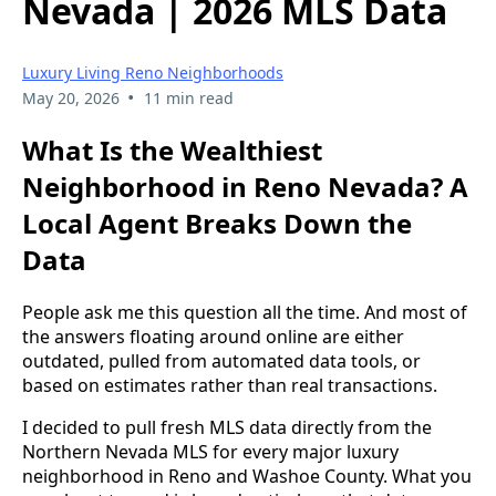
Nevada | 2026 MLS Data
Luxury Living Reno Neighborhoods
•
May 20, 2026
11 min read
What Is the Wealthiest
Neighborhood in Reno Nevada? A
Local Agent Breaks Down the
Data
People ask me this question all the time. And most of
the answers floating around online are either
outdated, pulled from automated data tools, or
based on estimates rather than real transactions.
I decided to pull fresh MLS data directly from the
Northern Nevada MLS for every major luxury
neighborhood in Reno and Washoe County. What you