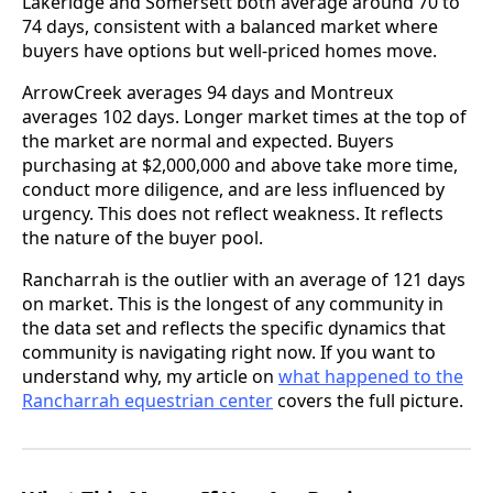
Lakeridge and Somersett both average around 70 to
74 days, consistent with a balanced market where
buyers have options but well-priced homes move.
ArrowCreek averages 94 days and Montreux
averages 102 days. Longer market times at the top of
the market are normal and expected. Buyers
purchasing at $2,000,000 and above take more time,
conduct more diligence, and are less influenced by
urgency. This does not reflect weakness. It reflects
the nature of the buyer pool.
Rancharrah is the outlier with an average of 121 days
on market. This is the longest of any community in
the data set and reflects the specific dynamics that
community is navigating right now. If you want to
understand why, my article on
what happened to the
Rancharrah equestrian center
covers the full picture.