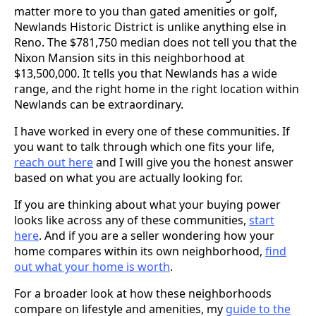
matter more to you than gated amenities or golf,
Newlands Historic District is unlike anything else in
Reno. The $781,750 median does not tell you that the
Nixon Mansion sits in this neighborhood at
$13,500,000. It tells you that Newlands has a wide
range, and the right home in the right location within
Newlands can be extraordinary.
I have worked in every one of these communities. If
you want to talk through which one fits your life,
reach out here
and I will give you the honest answer
based on what you are actually looking for.
If you are thinking about what your buying power
looks like across any of these communities,
start
here
. And if you are a seller wondering how your
home compares within its own neighborhood,
find
out what your home is worth
.
For a broader look at how these neighborhoods
compare on lifestyle and amenities, my
guide to the