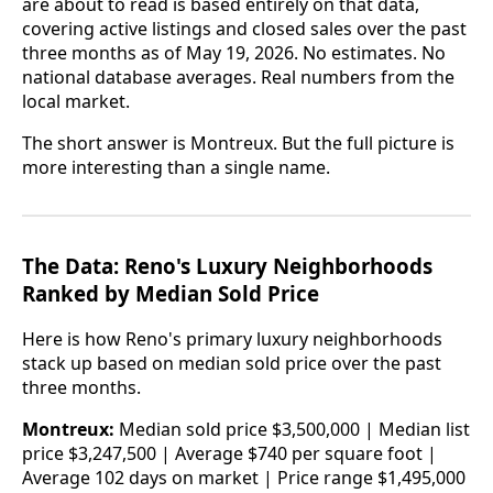
are about to read is based entirely on that data,
covering active listings and closed sales over the past
three months as of May 19, 2026. No estimates. No
national database averages. Real numbers from the
local market.
The short answer is Montreux. But the full picture is
more interesting than a single name.
The Data: Reno's Luxury Neighborhoods
Ranked by Median Sold Price
Here is how Reno's primary luxury neighborhoods
stack up based on median sold price over the past
three months.
Montreux:
Median sold price $3,500,000 | Median list
price $3,247,500 | Average $740 per square foot |
Average 102 days on market | Price range $1,495,000