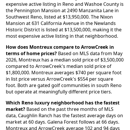
expensive active listing in Reno and Washoe County is
the Pennington Mansion at 2490 Manzanita Lane in
Southwest Reno, listed at $13,950,000. The Nixon
Mansion at 631 California Avenue in the Newlands
Historic District is listed at $13,500,000, making it the
most expensive active listing in that neighborhood.
How does Montreux compare to ArrowCreek in
terms of home prices?
Based on MLS data from May
2026, Montreux has a median sold price of $3,500,000
compared to ArrowCreek's median sold price of
$1,800,000. Montreux averages $740 per square foot
in list price versus ArrowCreek's $554 per square
foot. Both are gated golf communities in south Reno
but operate at meaningfully different price tiers.
Which Reno luxury neighborhood has the fastest
market?
Based on the past three months of MLS
data, Caughlin Ranch has the fastest average days on
market at 60 days. Galena Forest follows at 66 days.
Montreux and ArrowCreek average 102 and 94 days