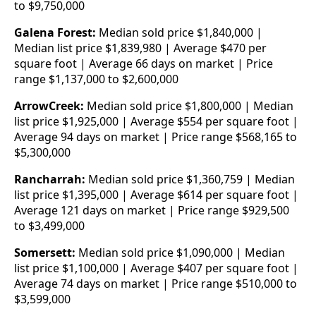
to $9,750,000
Galena Forest:
Median sold price $1,840,000 |
Median list price $1,839,980 | Average $470 per
square foot | Average 66 days on market | Price
range $1,137,000 to $2,600,000
ArrowCreek:
Median sold price $1,800,000 | Median
list price $1,925,000 | Average $554 per square foot |
Average 94 days on market | Price range $568,165 to
$5,300,000
Rancharrah:
Median sold price $1,360,759 | Median
list price $1,395,000 | Average $614 per square foot |
Average 121 days on market | Price range $929,500
to $3,499,000
Somersett:
Median sold price $1,090,000 | Median
list price $1,100,000 | Average $407 per square foot |
Average 74 days on market | Price range $510,000 to
$3,599,000