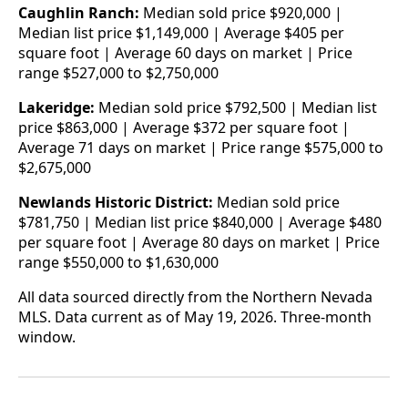
Caughlin Ranch:
Median sold price $920,000 |
Median list price $1,149,000 | Average $405 per
square foot | Average 60 days on market | Price
range $527,000 to $2,750,000
Lakeridge:
Median sold price $792,500 | Median list
price $863,000 | Average $372 per square foot |
Average 71 days on market | Price range $575,000 to
$2,675,000
Newlands Historic District:
Median sold price
$781,750 | Median list price $840,000 | Average $480
per square foot | Average 80 days on market | Price
range $550,000 to $1,630,000
All data sourced directly from the Northern Nevada
MLS. Data current as of May 19, 2026. Three-month
window.