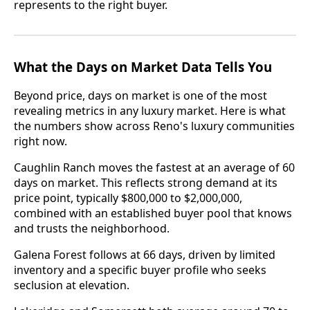
represents to the right buyer.
What the Days on Market Data Tells You
Beyond price, days on market is one of the most
revealing metrics in any luxury market. Here is what
the numbers show across Reno's luxury communities
right now.
Caughlin Ranch moves the fastest at an average of 60
days on market. This reflects strong demand at its
price point, typically $800,000 to $2,000,000,
combined with an established buyer pool that knows
and trusts the neighborhood.
Galena Forest follows at 66 days, driven by limited
inventory and a specific buyer profile who seeks
seclusion at elevation.