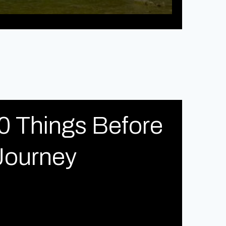
0 Things Before
Journey