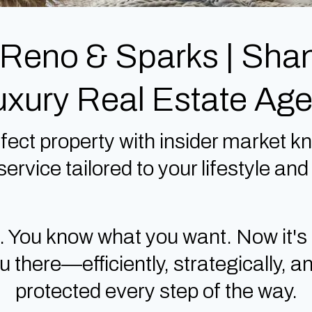
 Reno & Sparks | Sh
uxury Real Estate Age
fect property with insider market kn
ervice tailored to your lifestyle an
. You know what you want. Now it's
there—efficiently, strategically, an
protected every step of the way.