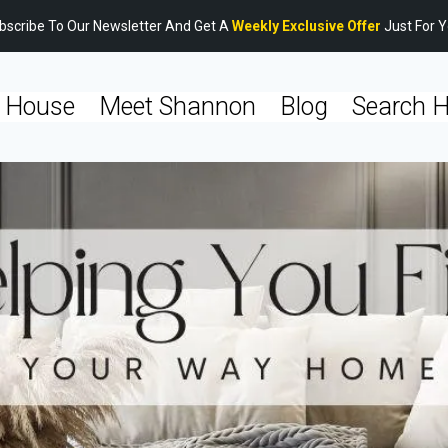
bscribe To Our Newsletter And Get A
Weekly Exclusive Offer
Just For Y
 House
Meet Shannon
Blog
Search 