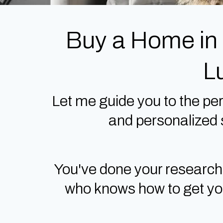
Buy a Home in
L
Let me guide you to the per
and personalized s
You've done your research
who knows how to get you 