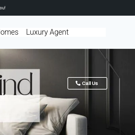
ou!
Homes
Luxury Agent
Call Us