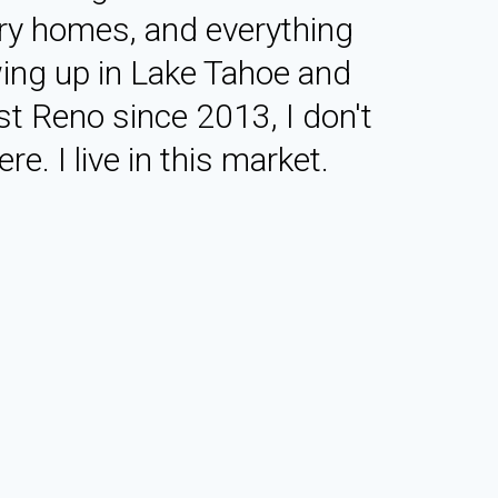
ry homes, and everything
ing up in Lake Tahoe and
st Reno since 2013, I don't
re. I live in this market.