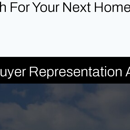
h For Your Next Home
Buyer Representation