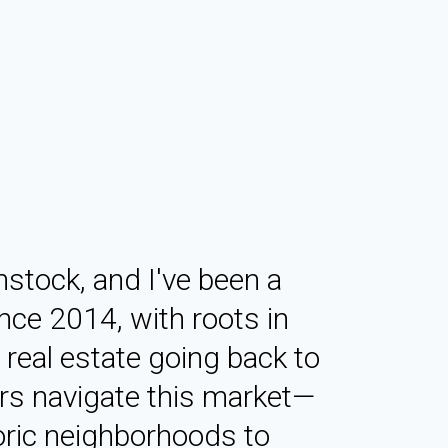
tock, and I've been a
nce 2014, with roots in
real estate going back to
ers navigate this market—
oric neighborhoods to