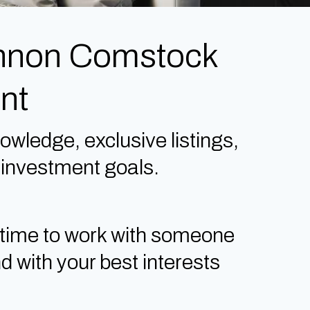
annon Comstock
nt
owledge, exclusive listings,
d investment goals.
 time to work with someone
d with your best interests