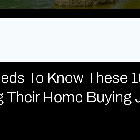
eds To Know These 1
ng Their Home Buying 