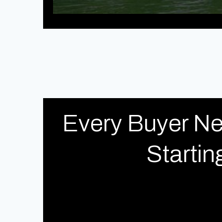
Every Buyer Ne
Starti