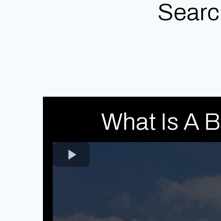
Searc
What Is A 