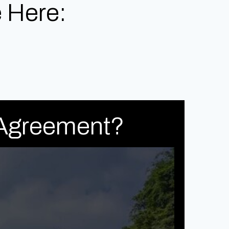
 Here:
 Agreement?