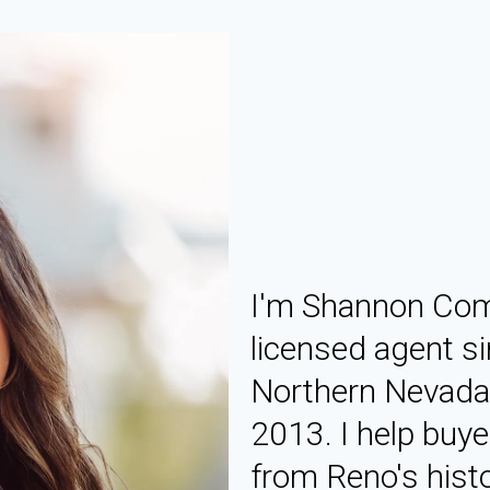
I'm Shannon Coms
licensed agent si
Northern Nevada 
2013. I help buy
from Reno's hist