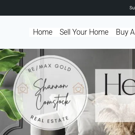
Su
Home
Sell Your Home
Buy A