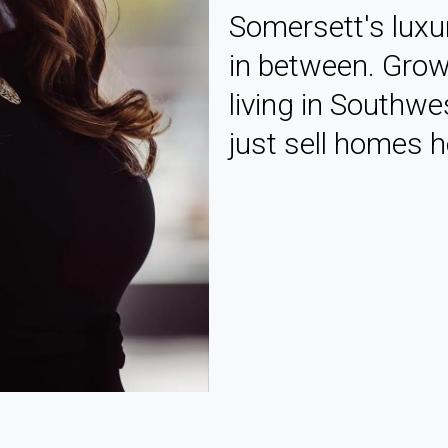
Somersett's luxu
in between. Grow
living in Southwe
just sell homes he