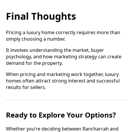
Final Thoughts
Pricing a luxury home correctly requires more than
simply choosing a number.
It involves understanding the market, buyer
psychology, and how marketing strategy can create
demand for the property.
When pricing and marketing work together, luxury
homes often attract strong interest and successful
results for sellers.
Ready to Explore Your Options?
Whether you’re deciding between Rancharrah and