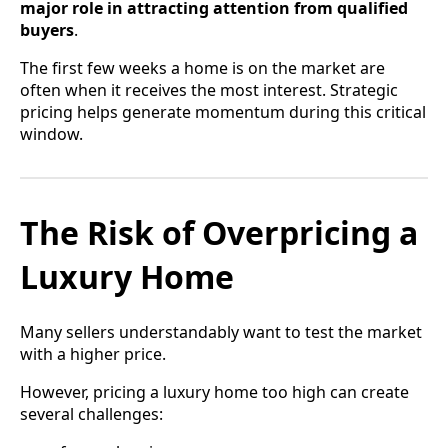
major role in attracting attention from qualified
buyers
.
The first few weeks a home is on the market are
often when it receives the most interest. Strategic
pricing helps generate momentum during this critical
window.
The Risk of Overpricing a
Luxury Home
Many sellers understandably want to test the market
with a higher price.
However, pricing a luxury home too high can create
several challenges: