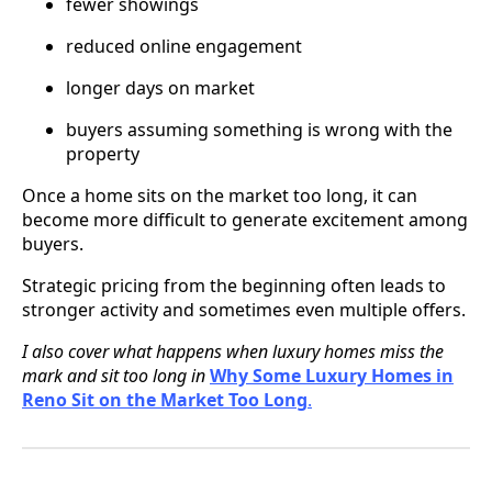
fewer showings
reduced online engagement
longer days on market
buyers assuming something is wrong with the
property
Once a home sits on the market too long, it can
become more difficult to generate excitement among
buyers.
Strategic pricing from the beginning often leads to
stronger activity and sometimes even multiple offers.
I also cover what happens when luxury homes miss the
mark and sit too long in
Why Some Luxury Homes in
Reno Sit on the Market Too Long
.