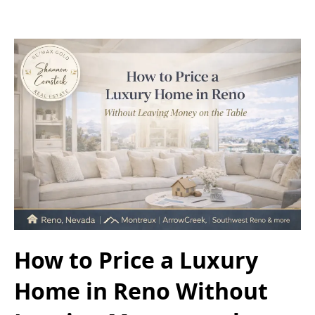
How to Price a Luxury
Home in Reno Without