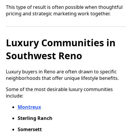
This type of result is often possible when thoughtful
pricing and strategic marketing work together.
Luxury Communities in
Southwest Reno
Luxury buyers in Reno are often drawn to specific
neighborhoods that offer unique lifestyle benefits.
Some of the most desirable luxury communities
include:
Montreux
Sterling Ranch
Somersett