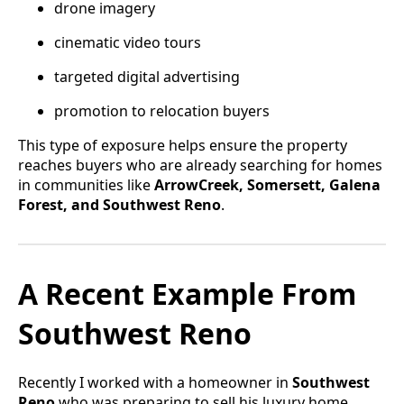
drone imagery
cinematic video tours
targeted digital advertising
promotion to relocation buyers
This type of exposure helps ensure the property
reaches buyers who are already searching for homes
in communities like
ArrowCreek, Somersett, Galena
Forest, and Southwest Reno
.
A Recent Example From
Southwest Reno
Recently I worked with a homeowner in
Southwest
Reno
who was preparing to sell his luxury home.