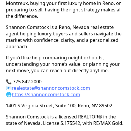
Montreux, buying your first luxury home in Reno, or
preparing to sell, having the right strategy makes all
the difference.
Shannon Comstock is a Reno, Nevada real estate
agent helping luxury buyers and sellers navigate the
market with confidence, clarity, and a personalized
approach.
If you’d like help comparing neighborhoods,
understanding your home’s value, or planning your
next move, you can reach out directly anytime.
📞 775.842.2000
📧
realestate@shannoncomstock.com
🌐
https://shannoncomstock.com
1401 S Virginia Street, Suite 100, Reno, NV 89502
Shannon Comstock is a licensed REALTOR® in the
state of Nevada, License S.175542, with RE/MAX Gold.