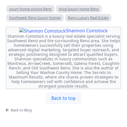
uxury home pricing Reno
price luxury home Reno
Southwest Reno luxury homes
Reno Luxury Real Estate
Shannon Comstock
Shannon Comstock is a luxury real estate specialist serving
Southwest Reno and the surrounding Reno area. She helps
homeowners successfully sell their properties using
advanced digital marketing, targeted buyer outreach, and
strategic positioning designed to attract qualified buyers.
Shannon specializes in luxury communities such as
Montreux, ArrowCreek, Somersett, Galena Forest, Caughlin
Ranch, and Old Southwest Reno. She is also the author of
Selling Your Washoe County Home: The Secrets to
Maximum Results, where she shares proven strategies to
help homeowners sell with confidence and achieve the
strongest possible results.
Back to top
Back to Blog