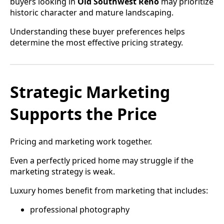
buyers looking in
Old Southwest Reno
may prioritize
historic character and mature landscaping.
Understanding these buyer preferences helps
determine the most effective pricing strategy.
Strategic Marketing
Supports the Price
Pricing and marketing work together.
Even a perfectly priced home may struggle if the
marketing strategy is weak.
Luxury homes benefit from marketing that includes:
professional photography