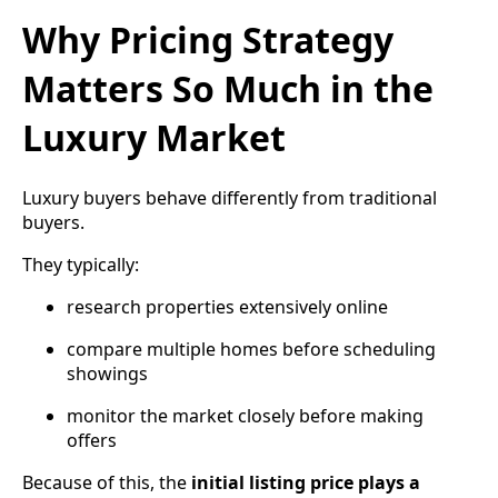
Why Pricing Strategy
Matters So Much in the
Luxury Market
Luxury buyers behave differently from traditional
buyers.
They typically:
research properties extensively online
compare multiple homes before scheduling
showings
monitor the market closely before making
offers
Because of this, the
initial listing price plays a