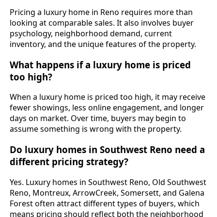
Pricing a luxury home in Reno requires more than
looking at comparable sales. It also involves buyer
psychology, neighborhood demand, current
inventory, and the unique features of the property.
What happens if a luxury home is priced
too high?
When a luxury home is priced too high, it may receive
fewer showings, less online engagement, and longer
days on market. Over time, buyers may begin to
assume something is wrong with the property.
Do luxury homes in Southwest Reno need a
different pricing strategy?
Yes. Luxury homes in Southwest Reno, Old Southwest
Reno, Montreux, ArrowCreek, Somersett, and Galena
Forest often attract different types of buyers, which
means pricing should reflect both the neighborhood