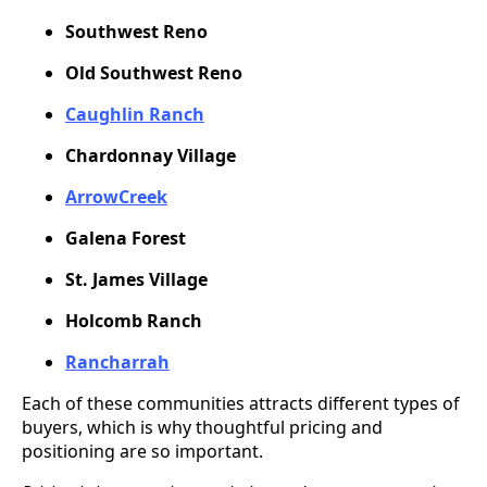
Southwest Reno
Old Southwest Reno
Caughlin Ranch
Chardonnay Village
ArrowCreek
Galena Forest
St. James Village
Holcomb Ranch
Rancharrah
Each of these communities attracts different types of
buyers, which is why thoughtful pricing and
positioning are so important.