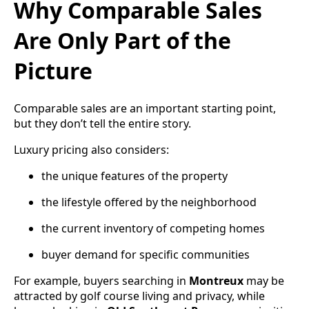
Why Comparable Sales
Are Only Part of the
Picture
Comparable sales are an important starting point,
but they don’t tell the entire story.
Luxury pricing also considers:
the unique features of the property
the lifestyle offered by the neighborhood
the current inventory of competing homes
buyer demand for specific communities
For example, buyers searching in
Montreux
may be
attracted by golf course living and privacy, while