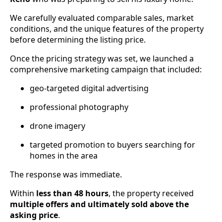
We carefully evaluated comparable sales, market
conditions, and the unique features of the property
before determining the listing price.
Once the pricing strategy was set, we launched a
comprehensive marketing campaign that included:
geo-targeted digital advertising
professional photography
drone imagery
targeted promotion to buyers searching for
homes in the area
The response was immediate.
Within
less than 48 hours
, the property received
multiple offers and ultimately sold above the
asking price
.