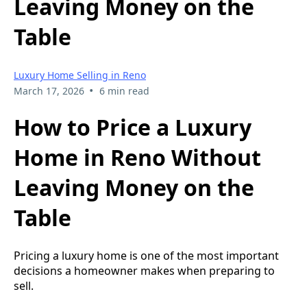
Leaving Money on the
Table
Luxury Home Selling in Reno
•
March 17, 2026
6 min read
How to Price a Luxury
Home in Reno Without
Leaving Money on the
Table
Pricing a luxury home is one of the most important
decisions a homeowner makes when preparing to
sell.