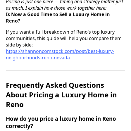
Pricing is just one piece — timing and strategy matter just
as much. I explain how those work together here:
Is Now a Good Time to Sell a Luxury Home in
Reno?
If you want a full breakdown of Reno’s top luxury
communities, this guide will help you compare them
side by side:
https://shannoncomstock.com/post/best-luxury-
neighborhoods-reno-nevada
Frequently Asked Questions
About Pricing a Luxury Home in
Reno
How do you price a luxury home in Reno
correctly?