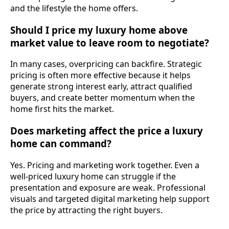
and the lifestyle the home offers.
Should I price my luxury home above
market value to leave room to negotiate?
In many cases, overpricing can backfire. Strategic
pricing is often more effective because it helps
generate strong interest early, attract qualified
buyers, and create better momentum when the
home first hits the market.
Does marketing affect the price a luxury
home can command?
Yes. Pricing and marketing work together. Even a
well-priced luxury home can struggle if the
presentation and exposure are weak. Professional
visuals and targeted digital marketing help support
the price by attracting the right buyers.