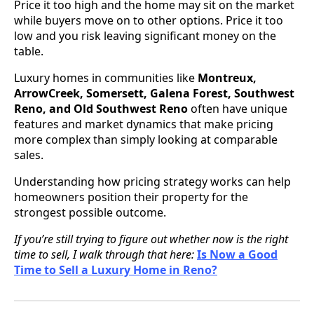
Price it too high and the home may sit on the market
while buyers move on to other options. Price it too
low and you risk leaving significant money on the
table.
Luxury homes in communities like
Montreux,
ArrowCreek, Somersett, Galena Forest, Southwest
Reno, and Old Southwest Reno
often have unique
features and market dynamics that make pricing
more complex than simply looking at comparable
sales.
Understanding how pricing strategy works can help
homeowners position their property for the
strongest possible outcome.
If you’re still trying to figure out whether now is the right
time to sell, I walk through that here:
Is Now a Good
Time to Sell a Luxury Home in Reno?