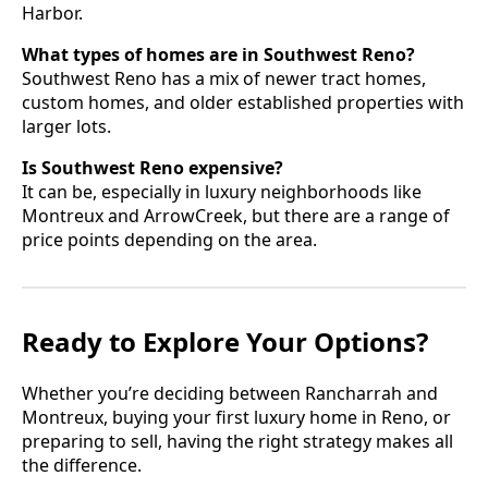
Harbor.
What types of homes are in Southwest Reno?
Southwest Reno has a mix of newer tract homes,
custom homes, and older established properties with
larger lots.
Is Southwest Reno expensive?
It can be, especially in luxury neighborhoods like
Montreux and ArrowCreek, but there are a range of
price points depending on the area.
Ready to Explore Your Options?
Whether you’re deciding between Rancharrah and
Montreux, buying your first luxury home in Reno, or
preparing to sell, having the right strategy makes all
the difference.