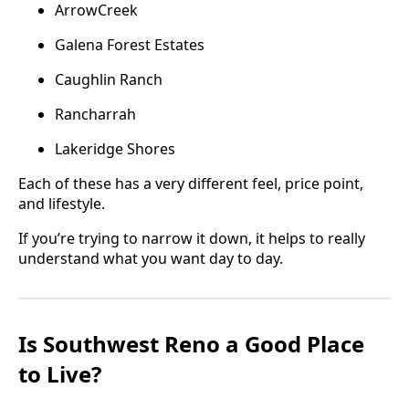
ArrowCreek
Galena Forest Estates
Caughlin Ranch
Rancharrah
Lakeridge Shores
Each of these has a very different feel, price point,
and lifestyle.
If you’re trying to narrow it down, it helps to really
understand what you want day to day.
Is Southwest Reno a Good Place
to Live?