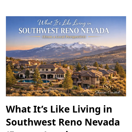
What It’s Like Living in
Southwest Reno Nevada