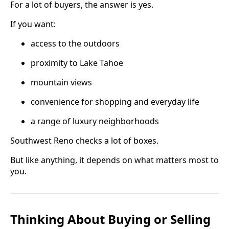
For a lot of buyers, the answer is yes.
If you want:
access to the outdoors
proximity to Lake Tahoe
mountain views
convenience for shopping and everyday life
a range of luxury neighborhoods
Southwest Reno checks a lot of boxes.
But like anything, it depends on what matters most to
you.
Thinking About Buying or Selling