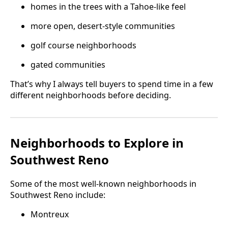
homes in the trees with a Tahoe-like feel
more open, desert-style communities
golf course neighborhoods
gated communities
That’s why I always tell buyers to spend time in a few
different neighborhoods before deciding.
Neighborhoods to Explore in
Southwest Reno
Some of the most well-known neighborhoods in
Southwest Reno include:
Montreux