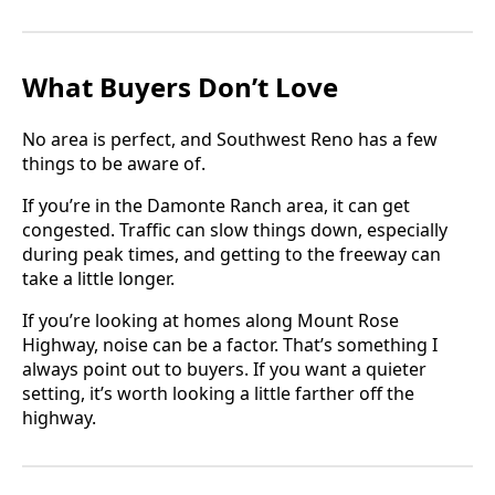
What Buyers Don’t Love
No area is perfect, and Southwest Reno has a few
things to be aware of.
If you’re in the Damonte Ranch area, it can get
congested. Traffic can slow things down, especially
during peak times, and getting to the freeway can
take a little longer.
If you’re looking at homes along Mount Rose
Highway, noise can be a factor. That’s something I
always point out to buyers. If you want a quieter
setting, it’s worth looking a little farther off the
highway.