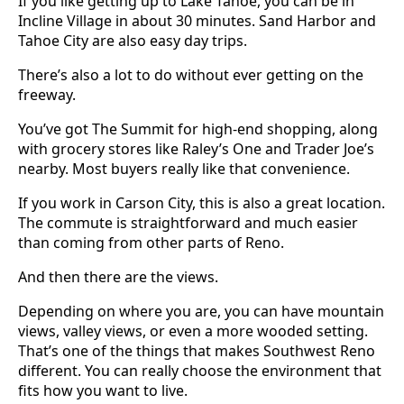
If you like getting up to Lake Tahoe, you can be in
Incline Village in about 30 minutes. Sand Harbor and
Tahoe City are also easy day trips.
There’s also a lot to do without ever getting on the
freeway.
You’ve got The Summit for high-end shopping, along
with grocery stores like Raley’s One and Trader Joe’s
nearby. Most buyers really like that convenience.
If you work in Carson City, this is also a great location.
The commute is straightforward and much easier
than coming from other parts of Reno.
And then there are the views.
Depending on where you are, you can have mountain
views, valley views, or even a more wooded setting.
That’s one of the things that makes Southwest Reno
different. You can really choose the environment that
fits how you want to live.