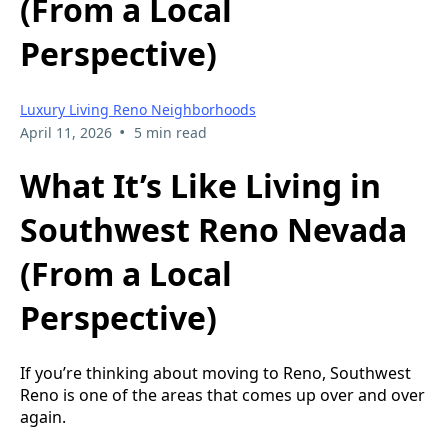
(From a Local
Perspective)
Luxury Living Reno Neighborhoods
•
April 11, 2026
5 min read
What It’s Like Living in
Southwest Reno Nevada
(From a Local
Perspective)
If you’re thinking about moving to Reno, Southwest
Reno is one of the areas that comes up over and over
again.