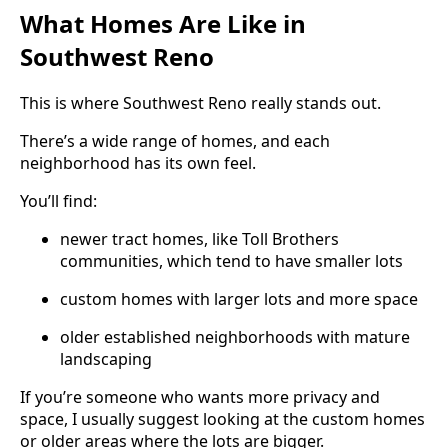
What Homes Are Like in
Southwest Reno
This is where Southwest Reno really stands out.
There’s a wide range of homes, and each
neighborhood has its own feel.
You’ll find:
newer tract homes, like Toll Brothers
communities, which tend to have smaller lots
custom homes with larger lots and more space
older established neighborhoods with mature
landscaping
If you’re someone who wants more privacy and
space, I usually suggest looking at the custom homes
or older areas where the lots are bigger.