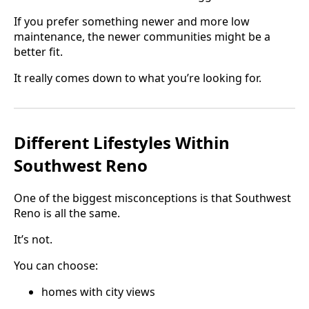
If you prefer something newer and more low
maintenance, the newer communities might be a
better fit.
It really comes down to what you’re looking for.
Different Lifestyles Within
Southwest Reno
One of the biggest misconceptions is that Southwest
Reno is all the same.
It’s not.
You can choose:
homes with city views