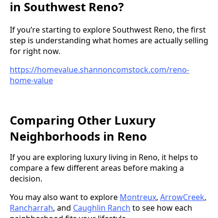
in Southwest Reno?
If you’re starting to explore Southwest Reno, the first
step is understanding what homes are actually selling
for right now.
https://homevalue.shannoncomstock.com/reno-
home-value
Comparing Other Luxury
Neighborhoods in Reno
If you are exploring luxury living in Reno, it helps to
compare a few different areas before making a
decision.
You may also want to explore
Montreux
,
ArrowCreek
,
Rancharrah
, and
Caughlin Ranch
to see how each