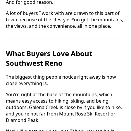
And for good reason.
A lot of buyers I work with are drawn to this part of
town because of the lifestyle. You get the mountains,
the views, and the convenience, all in one place.
What Buyers Love About
Southwest Reno
The biggest thing people notice right away is how
close everything is.
You’re right at the base of the mountains, which
means easy access to hiking, skiing, and being
outdoors. Galena Creek is close by if you like to hike,
and you’re not far from Mount Rose Ski Resort or
Diamond Peak.