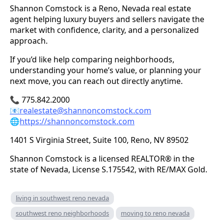
Shannon Comstock is a Reno, Nevada real estate
agent helping luxury buyers and sellers navigate the
market with confidence, clarity, and a personalized
approach.
If you’d like help comparing neighborhoods,
understanding your home’s value, or planning your
next move, you can reach out directly anytime.
📞 775.842.2000
📧
realestate@shannoncomstock.com
🌐
https://shannoncomstock.com
1401 S Virginia Street, Suite 100, Reno, NV 89502
Shannon Comstock is a licensed REALTOR® in the
state of Nevada, License S.175542, with RE/MAX Gold.
living in southwest reno nevada
southwest reno neighborhoods
moving to reno nevada