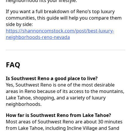
neighborhood fits your lifestyle.
If you want a full breakdown of Reno’s top luxury
communities, this guide will help you compare them
side by side:
https://shannoncomstock.com/post/best-luxury-
neighborhoods-reno-nevada
FAQ
Is Southwest Reno a good place to live?
Yes, Southwest Reno is one of the most desirable
areas in Reno because of its access to the mountains,
Lake Tahoe, shopping, and a variety of luxury
neighborhoods.
How far is Southwest Reno from Lake Tahoe?
Most areas of Southwest Reno are about 30 minutes
from Lake Tahoe, including Incline Village and Sand