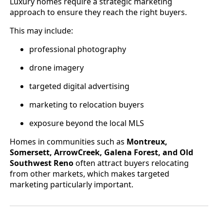
Luxury homes require a strategic marketing
approach to ensure they reach the right buyers.
This may include:
professional photography
drone imagery
targeted digital advertising
marketing to relocation buyers
exposure beyond the local MLS
Homes in communities such as
Montreux,
Somersett, ArrowCreek, Galena Forest, and Old
Southwest Reno
often attract buyers relocating
from other markets, which makes targeted
marketing particularly important.