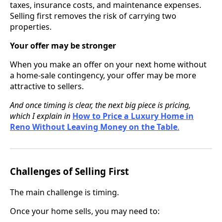
taxes, insurance costs, and maintenance expenses.
Selling first removes the risk of carrying two
properties.
Your offer may be stronger
When you make an offer on your next home without
a home-sale contingency, your offer may be more
attractive to sellers.
And once timing is clear, the next big piece is pricing,
which I explain in
How to Price a Luxury Home in
Reno Without Leaving Money on the Table
.
Challenges of Selling First
The main challenge is timing.
Once your home sells, you may need to: