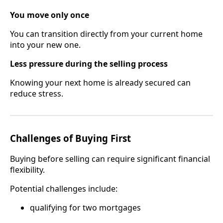
You move only once
You can transition directly from your current home
into your new one.
Less pressure during the selling process
Knowing your next home is already secured can
reduce stress.
Challenges of Buying First
Buying before selling can require significant financial
flexibility.
Potential challenges include:
qualifying for two mortgages