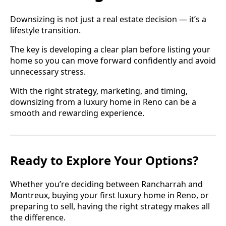
Downsizing is not just a real estate decision — it’s a
lifestyle transition.
The key is developing a clear plan before listing your
home so you can move forward confidently and avoid
unnecessary stress.
With the right strategy, marketing, and timing,
downsizing from a luxury home in Reno can be a
smooth and rewarding experience.
Ready to Explore Your Options?
Whether you’re deciding between Rancharrah and
Montreux, buying your first luxury home in Reno, or
preparing to sell, having the right strategy makes all
the difference.