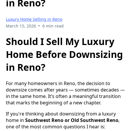
in Reno?
Luxury Home Selling in Reno
•
March 15, 2026
6 min read
Should I Sell My Luxury
Home Before Downsizing
in Reno?
For many homeowners in Reno, the decision to
downsize comes after years — sometimes decades —
in the same home. It’s often a meaningful transition
that marks the beginning of a new chapter.
If you're thinking about downsizing from a luxury
home in
Southwest Reno or Old Southwest Reno
,
one of the most common questions I hear is: