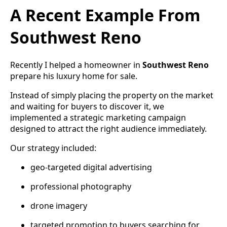
A Recent Example From
Southwest Reno
Recently I helped a homeowner in
Southwest Reno
prepare his luxury home for sale.
Instead of simply placing the property on the market
and waiting for buyers to discover it, we
implemented a strategic marketing campaign
designed to attract the right audience immediately.
Our strategy included:
geo-targeted digital advertising
professional photography
drone imagery
targeted promotion to buyers searching for