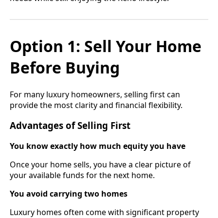
Option 1: Sell Your Home
Before Buying
For many luxury homeowners, selling first can
provide the most clarity and financial flexibility.
Advantages of Selling First
You know exactly how much equity you have
Once your home sells, you have a clear picture of
your available funds for the next home.
You avoid carrying two homes
Luxury homes often come with significant property