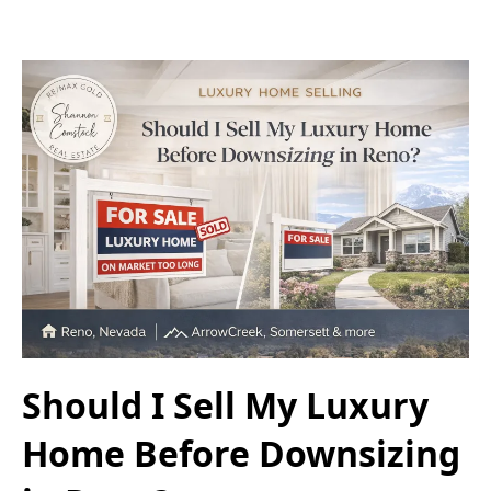
Should I Sell My Luxury
Home Before Downsizing