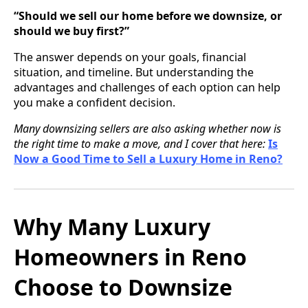
“Should we sell our home before we downsize, or
should we buy first?”
The answer depends on your goals, financial
situation, and timeline. But understanding the
advantages and challenges of each option can help
you make a confident decision.
Many downsizing sellers are also asking whether now is
the right time to make a move, and I cover that here:
Is
Now a Good Time to Sell a Luxury Home in Reno?
Why Many Luxury
Homeowners in Reno
Choose to Downsize