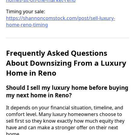
Timing your sale:
https://shannoncomstock.com/post/sell-luxury-
home-reno-timing
Frequently Asked Questions
About Downsizing From a Luxury
Home in Reno
Should I sell my luxury home before buying
my next home in Reno?
It depends on your financial situation, timeline, and
comfort level. Many luxury homeowners choose to
sell first so they know exactly how much equity they
have and can make a stronger offer on their next
home.