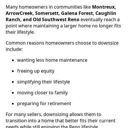
Many homeowners in communities like
Montreux,
ArrowCreek, Somersett, Galena Forest, Caughlin
Ranch, and Old Southwest Reno
eventually reach a
point where maintaining a larger home no longer fits
their lifestyle.
Common reasons homeowners choose to downsize
include:
wanting less home maintenance
freeing up equity
simplifying their lifestyle
moving closer to family
preparing for retirement
For many sellers, downsizing allows them to
transition into a home that better fits their current
needs while still enjoying the Reno lifestyle.