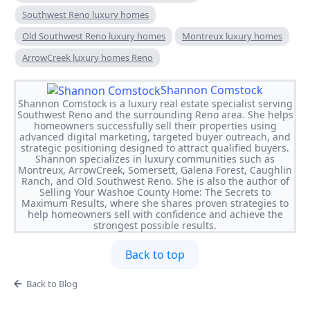
Southwest Reno luxury homes
Old Southwest Reno luxury homes
Montreux luxury homes
ArrowCreek luxury homes Reno
Shannon Comstock
Shannon Comstock is a luxury real estate specialist serving
Southwest Reno and the surrounding Reno area. She helps
homeowners successfully sell their properties using
advanced digital marketing, targeted buyer outreach, and
strategic positioning designed to attract qualified buyers.
Shannon specializes in luxury communities such as
Montreux, ArrowCreek, Somersett, Galena Forest, Caughlin
Ranch, and Old Southwest Reno. She is also the author of
Selling Your Washoe County Home: The Secrets to
Maximum Results, where she shares proven strategies to
help homeowners sell with confidence and achieve the
strongest possible results.
Back to top
Back to Blog