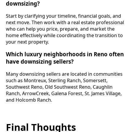
downsizing?
Start by clarifying your timeline, financial goals, and
next move. Then work with a real estate professional
who can help you price, prepare, and market the
home effectively while coordinating the transition to
your next property.
Which luxury neighborhoods in Reno often
have downsizing sellers?
Many downsizing sellers are located in communities
such as Montreux, Sterling Ranch, Somersett,
Southwest Reno, Old Southwest Reno, Caughlin
Ranch, ArrowCreek, Galena Forest, St. James Village,
and Holcomb Ranch.
Final Thoughts