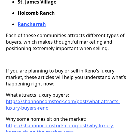
St. James Village
Holcomb Ranch
Rancharrah
Each of these communities attracts different types of
buyers, which makes thoughtful marketing and
positioning extremely important when selling.
If you are planning to buy or sell in Reno’s luxury
market, these articles will help you understand what’s
happening right now:
What attracts luxury buyers:
https://shannoncomstock.com/post/what-attracts-
luxury-buyers-reno
Why some homes sit on the market:
https://shannoncomstock.com/post/why-luxury-
homes-sit-on-the-market-reno