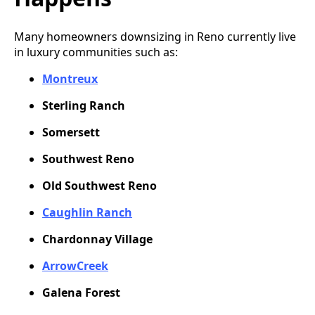
Many homeowners downsizing in Reno currently live
in luxury communities such as:
Montreux
Sterling Ranch
Somersett
Southwest Reno
Old Southwest Reno
Caughlin Ranch
Chardonnay Village
ArrowCreek
Galena Forest