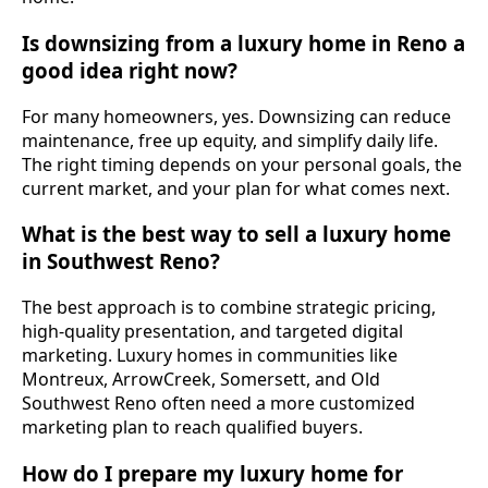
Is downsizing from a luxury home in Reno a
good idea right now?
For many homeowners, yes. Downsizing can reduce
maintenance, free up equity, and simplify daily life.
The right timing depends on your personal goals, the
current market, and your plan for what comes next.
What is the best way to sell a luxury home
in Southwest Reno?
The best approach is to combine strategic pricing,
high-quality presentation, and targeted digital
marketing. Luxury homes in communities like
Montreux, ArrowCreek, Somersett, and Old
Southwest Reno often need a more customized
marketing plan to reach qualified buyers.
How do I prepare my luxury home for