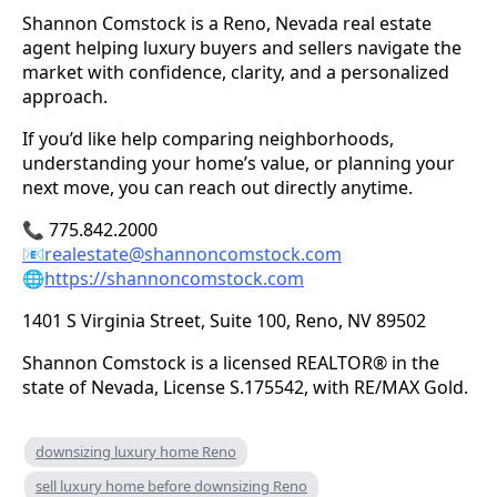
Shannon Comstock is a Reno, Nevada real estate
agent helping luxury buyers and sellers navigate the
market with confidence, clarity, and a personalized
approach.
If you’d like help comparing neighborhoods,
understanding your home’s value, or planning your
next move, you can reach out directly anytime.
📞 775.842.2000
📧
realestate@shannoncomstock.com
🌐
https://shannoncomstock.com
1401 S Virginia Street, Suite 100, Reno, NV 89502
Shannon Comstock is a licensed REALTOR® in the
state of Nevada, License S.175542, with RE/MAX Gold.
downsizing luxury home Reno
sell luxury home before downsizing Reno