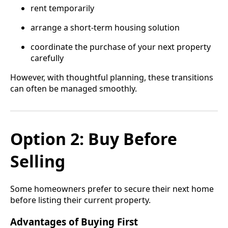
rent temporarily
arrange a short-term housing solution
coordinate the purchase of your next property
carefully
However, with thoughtful planning, these transitions
can often be managed smoothly.
Option 2: Buy Before
Selling
Some homeowners prefer to secure their next home
before listing their current property.
Advantages of Buying First