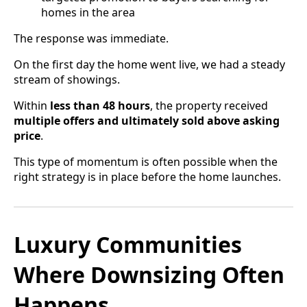
homes in the area
The response was immediate.
On the first day the home went live, we had a steady
stream of showings.
Within
less than 48 hours
, the property received
multiple offers and ultimately sold above asking
price
.
This type of momentum is often possible when the
right strategy is in place before the home launches.
Luxury Communities
Where Downsizing Often
Happens