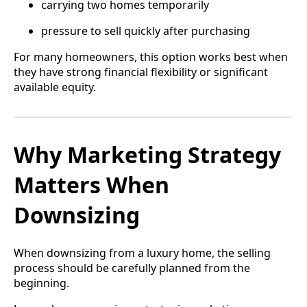
carrying two homes temporarily
pressure to sell quickly after purchasing
For many homeowners, this option works best when
they have strong financial flexibility or significant
available equity.
Why Marketing Strategy
Matters When
Downsizing
When downsizing from a luxury home, the selling
process should be carefully planned from the
beginning.